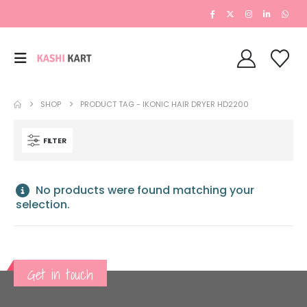
SHOP
PRODUCT TAG -
IKONIC HAIR DRYER HD2200
FILTER
No products were found matching your
selection.
Get in touch