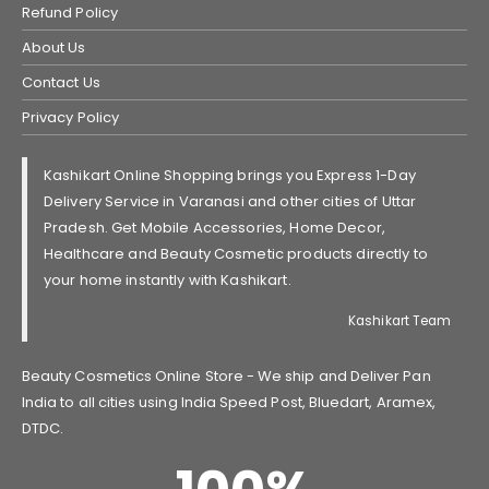
Refund Policy
About Us
Contact Us
Privacy Policy
Kashikart Online Shopping brings you Express 1-Day
Delivery Service in Varanasi and other cities of Uttar
Pradesh. Get Mobile Accessories, Home Decor,
Healthcare and Beauty Cosmetic products directly to
your home instantly with Kashikart.
Kashikart Team
Beauty Cosmetics Online Store - We ship and Deliver Pan
India to all cities using India Speed Post, Bluedart, Aramex,
DTDC.