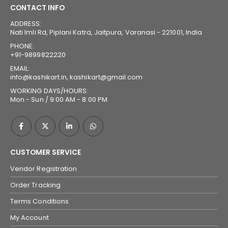
CONTACT INFO
ADDRESS:
Nati Imli Rd, Piplani Katra, Jaitpura, Varanasi - 221001, India
PHONE:
+91-9899822220
EMAIL:
info@kashikart.in, kashikart@gmail.com
WORKING DAYS/HOURS:
Mon - Sun / 9:00 AM - 8:00 PM
CUSTOMER SERVICE
Vendor Registration
Order Tracking
Terms Conditions
My Account