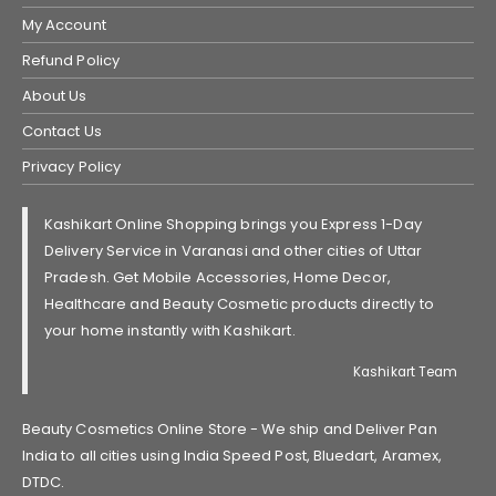
My Account
Refund Policy
About Us
Contact Us
Privacy Policy
Kashikart Online Shopping brings you Express 1-Day
Delivery Service in Varanasi and other cities of Uttar
Pradesh. Get Mobile Accessories, Home Decor,
Healthcare and Beauty Cosmetic products directly to
your home instantly with Kashikart.
Kashikart Team
Beauty Cosmetics Online Store - We ship and Deliver Pan
India to all cities using India Speed Post, Bluedart, Aramex,
DTDC.