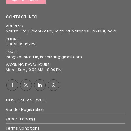
CONTACT INFO
ADDRESS:
Nati Imli Rd, Piplani Katra, Jaitpura, Varanasi - 221001, India
PHONE:
+91-9899822220
EMAIL:
info@kashikart.in, kashikart@gmail.com
WORKING DAYS/HOURS:
Mon - Sun / 9:00 AM - 8:00 PM
CUSTOMER SERVICE
Vendor Registration
Order Tracking
Terms Conditions