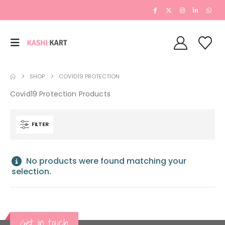
SHOP
COVID19 PROTECTION
Covid19 Protection Products
FILTER
No products were found matching your
selection.
Get in touch