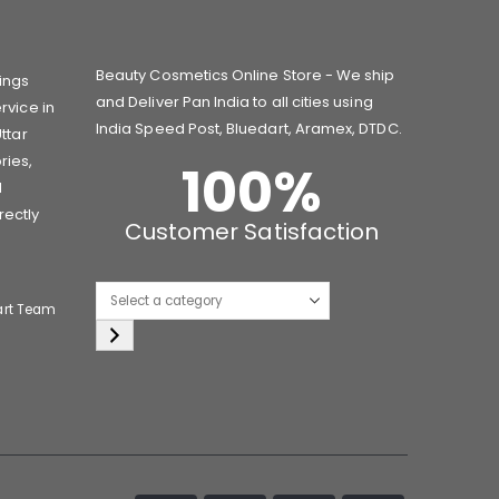
Beauty Cosmetics Online Store - We ship
ings
and Deliver Pan India to all cities using
rvice in
India Speed Post, Bluedart, Aramex, DTDC.
ttar
ries,
100
%
d
rectly
Customer Satisfaction
Select
art Team
a
category