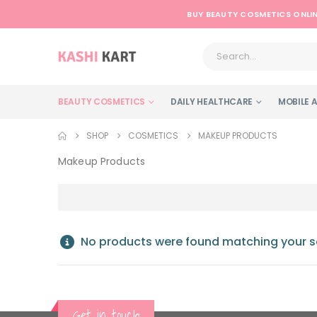
BUY BEAUTY COSMETICS ONLIN
BEAUTY COSMETICS
DAILY HEALTHCARE
MOBILE 
SHOP
COSMETICS
MAKEUP PRODUCTS
Makeup Products
No products were found matching your se
Get in touch