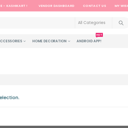
E - KASHIKART !
VENDOR DASHBOARD
CONTACT US
MY WIS
HOT
ACCESSORIES
HOME DECORATION
ANDROID APP!
lection.