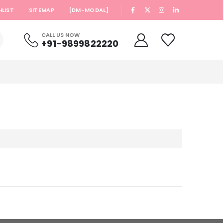
|
HLIST
SITEMAP
[DM-MODAL]
CALL US NOW
+91-9899822220