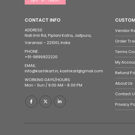
CONTACT INFO
CUSTOM
ADDRESS:
Vendor Re
Nati Imli Rd, Piplani Katra, Jaitpura,
Order Tra
Varanasi - 221001, India
PHONE:
Terms Con
+91-9899822220
My Accou
EMAIL:
info@kashikart.in, kashikart@gmail.com
Refund Po
WORKING DAYS/HOURS:
About Us
Mon - Sun / 9:00 AM - 8:00 PM
Contact U
Privacy Po