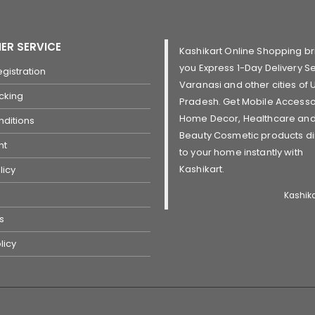
ER SERVICE
Kashikart Online Shopping br
you Express 1-Day Delivery Se
gistration
Varanasi and other cities of U
cking
Pradesh. Get Mobile Accesso
Home Decor, Healthcare an
ditions
Beauty Cosmetic products di
nt
to your home instantly with
Kashikart.
licy
Kashik
s
licy