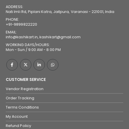
ADDRESS:
Nati Imli Rd, Piplani Katra, Jaitpura, Varanasi - 221001, India
PHONE:
+91-9899822220
EMAIL:
info@kashikart.in, kashikart@gmail.com
WORKING DAYS/HOURS:
Mon - Sun / 9:00 AM - 8:00 PM
CUSTOMER SERVICE
Vendor Registration
Order Tracking
Terms Conditions
My Account
Refund Policy