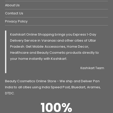
About Us
Contact Us
Privacy Policy
Kashikart Online Shopping brings you Express 1-Day
Delivery Service in Varanasi and other cities of Uttar
Pradesh. Get Mobile Accessories, Home Decor,
Healthcare and Beauty Cosmetic products directly to
your home instantly with Kashikart.
Kashikart Team
Beauty Cosmetics Online Store - We ship and Deliver Pan
India to all cities using India Speed Post, Bluedart, Aramex,
DTDC.
100
%