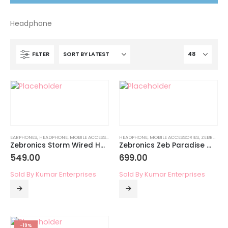
Headphone
FILTER
EARPHONES
,
HEADPHONE
,
MOBILE ACCESSORIES
,
HEADPHONE
ZEBRONICS MOBILE ACCESSORIES
,
MOBILE ACCESSORIES
,
ZEBRONICS MOBILE ACCESSORIES
Zebronics Storm Wired Headphone with Mic
Zebronics Zeb Paradise Wireless Headphone
549.00
699.00
Sold By Kumar Enterprises
Sold By Kumar Enterprises
-19%