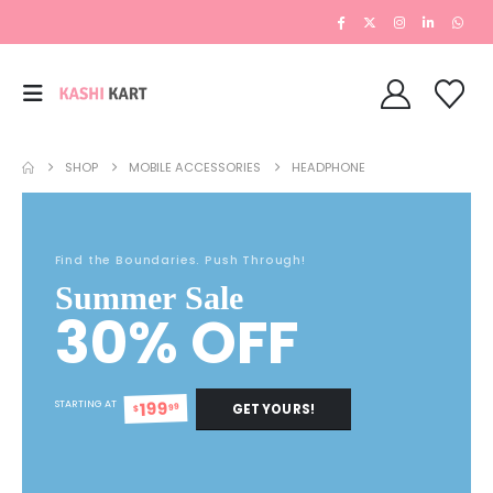
SHOP
MOBILE ACCESSORIES
HEADPHONE
Find the Boundaries. Push Through!
Summer Sale
30% OFF
199
STARTING AT
GET YOURS!
99
$