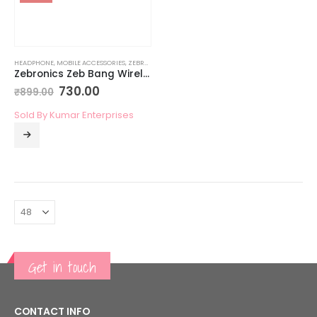
HEADPHONE
,
MOBILE ACCESSORIES
,
ZEBRONICS MOBILE ACCESSORIES
Zebronics Zeb Bang Wireless Bluetooth Headphone
730.00
₹
899.00
Sold By Kumar Enterprises
Get in touch
CONTACT INFO